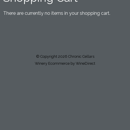
There are currently no items in your shopping cart.
© Copyright 2026 Chronic Cellars
Winery Ecommerce by WineDirect