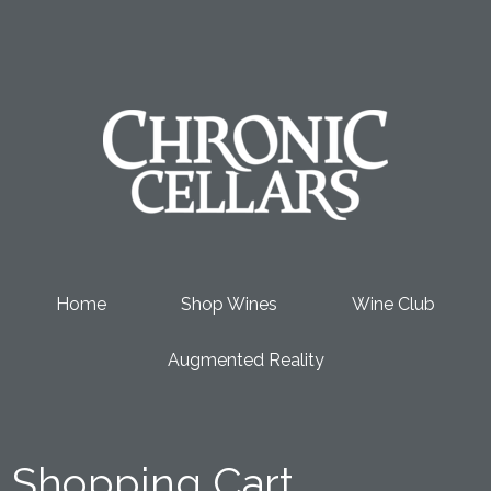
Chronic Cel
Home
Shop Wines
Wine Club
Augmented Reality
Shopping Cart