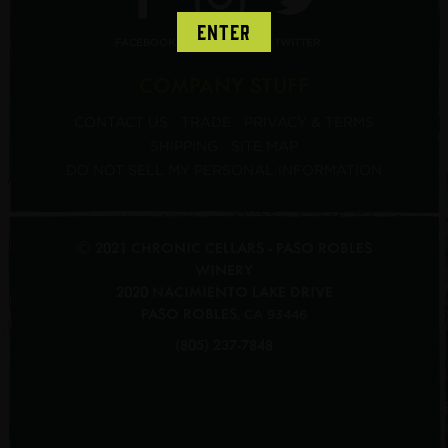
ENTER
FACEBOOK
INSTAGRAM
TWITTER
COMPANY STUFF
CONTACT US
TRADE
PRIVACY & TERMS
SHIPPING
SITE MAP
DO NOT SELL MY PERSONAL INFORMATION
© 2021 CHRONIC CELLARS - PASO ROBLES
WINERY
2020 NACIMIENTO LAKE DRIVE
PASO ROBLES
,
CA
93446
(805) 237-7848