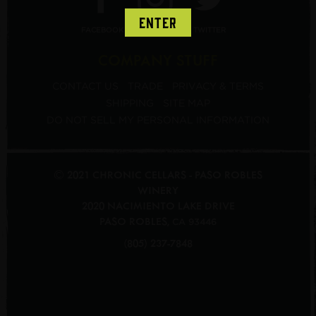
ENTER
FACEBOOK
INSTAGRAM
TWITTER
COMPANY STUFF
CONTACT US
TRADE
PRIVACY & TERMS
SHIPPING
SITE MAP
DO NOT SELL MY PERSONAL INFORMATION
© 2021 CHRONIC CELLARS - PASO ROBLES
WINERY
2020 NACIMIENTO LAKE DRIVE
PASO ROBLES
,
CA
93446
(805) 237-7848