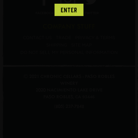
ENTER
FACEBOOK
INSTAGRAM
TWITTER
COMPANY STUFF
CONTACT US
TRADE
PRIVACY & TERMS
SHIPPING
SITE MAP
DO NOT SELL MY PERSONAL INFORMATION
© 2021 CHRONIC CELLARS - PASO ROBLES
WINERY
2020 NACIMIENTO LAKE DRIVE
PASO ROBLES
,
CA
93446
(805) 237-7848