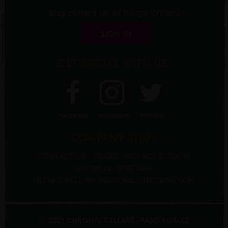
Stay current on all things Chronic!
SIGN UP
GET SOCIAL WITH US
FACEBOOK
INSTAGRAM
TWITTER
COMPANY STUFF
CONTACT US
TRADE
PRIVACY & TERMS
SHIPPING
SITE MAP
DO NOT SELL MY PERSONAL INFORMATION
© 2021 CHRONIC CELLARS - PASO ROBLES