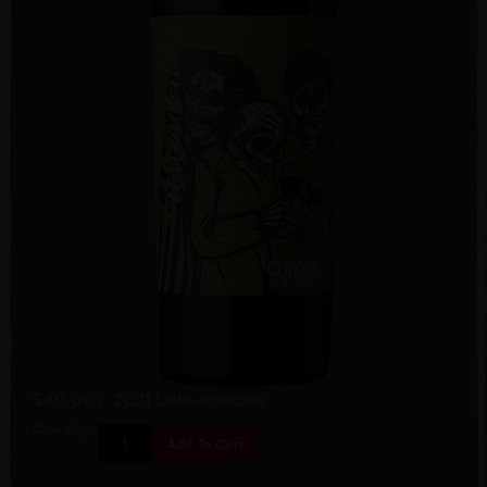
$40.00
/ 2021 Unteachables
Quantity:
Add To Cart