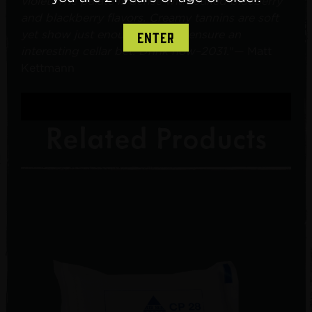
violet. The palate is dense with baked blueberry
and blackberry flavors. Creamy tannins are soft
yet show just enough edge to ensure an
ENTER
interesting cellar bet. Drink now–2031.
"— Matt
Kettmann
Related Products