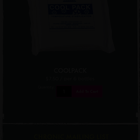
COOLPACK
$7.50
/ per 6 bottles
Quantity:
Add To Cart
CHRONIC MAILING LIST