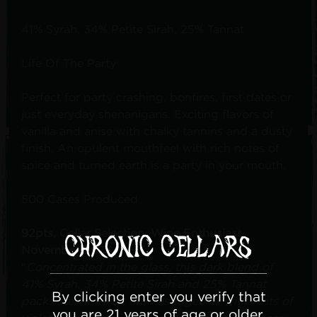
41% Syrah, 34% Petite Sirah, 25% Tannat
Life Of The Party
Perfect for party crashing, bonfires, first dates or
just everyday shenanigans. Exciting flavors of
vanilla and anise with chalky tannins and a dusty
finish. An opulent mouthfeel with rich notes of
spice and turned earth is a party in your mouth.
500 Cases Produced
92pts, Cellar Selection, Wine Enthusiast,
November 2023
"
Concentrated in the glass, this dark blend of
41% Syrah, 34% Petite Sirah and 25% Tannat
By clicking enter you verify that
packs stewed-fruit aromas together with hints of
you are 21 years of age or older.