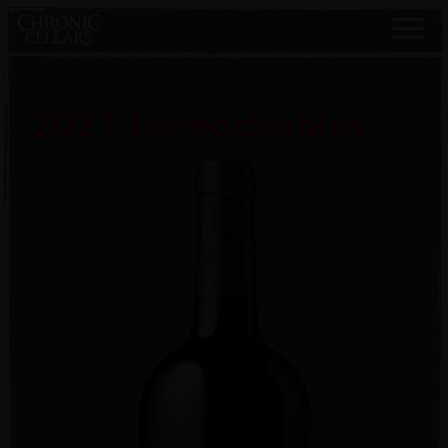
2021 Unteachables