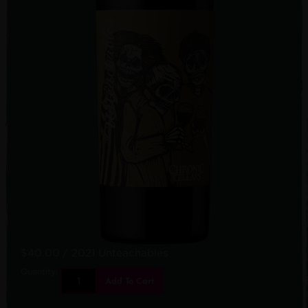
$40.00
/ 2021 Unteachables
Quantity:
Add To Cart