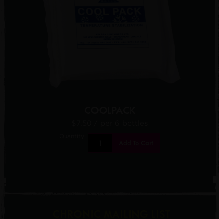
COOLPACK
$7.50
/ per 6 bottles
Quantity:
Add To Cart
CHRONIC MAILING LIST