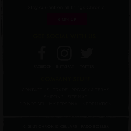
Stay current on all things Chronic!
SIGN UP
GET SOCIAL WITH US
FACEBOOK
INSTAGRAM
TWITTER
COMPANY STUFF
CONTACT US
TRADE
PRIVACY & TERMS
SHIPPING
SITE MAP
DO NOT SELL MY PERSONAL INFORMATION
© 2021 CHRONIC CELLARS - PASO ROBLES