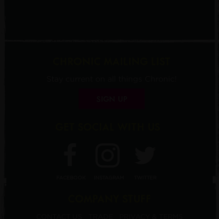
CHRONIC MAILING LIST
Stay current on all things Chronic!
SIGN UP
GET SOCIAL WITH US
FACEBOOK
INSTAGRAM
TWITTER
COMPANY STUFF
CONTACT US
TRADE
PRIVACY & TERMS