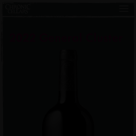
2022 General Cluster