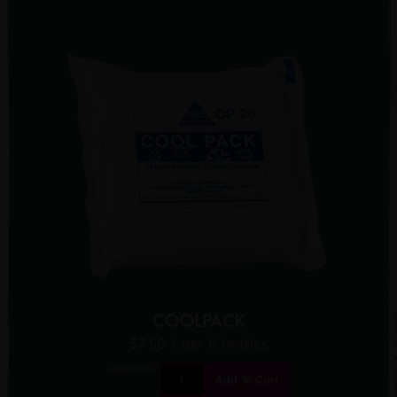
COOLPACK
$7.50
/ per 6 bottles
Quantity:
Add To Cart