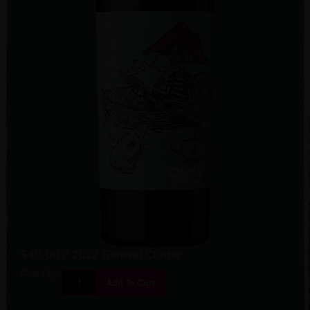
$40.00
/ 2022 General Cluster
Quantity:
Add To Cart