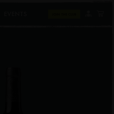
EVENTS
JOIN THE CLUB