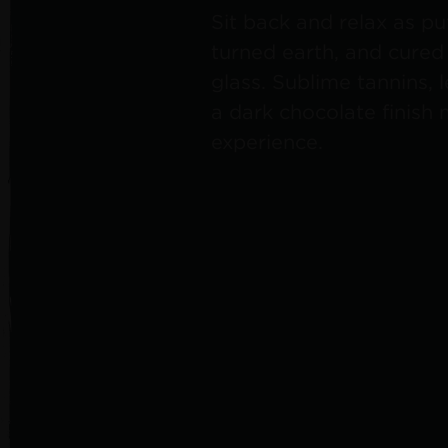
Sit back and relax as puf
turned earth, and cure
glass. Sublime tannins, 
a dark chocolate finish 
experience.