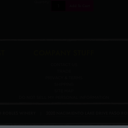
Quantity:
Add To Cart
ST
COMPANY STUFF
CONTACT US
TRADE
PRIVACY & TERMS
SHIPPING
SITE MAP
DO NOT SELL MY PERSONAL INFORMATION
SO ROBLES WINERY
2020 NACIMIENTO LAKE DRIVE
PASO RO
|