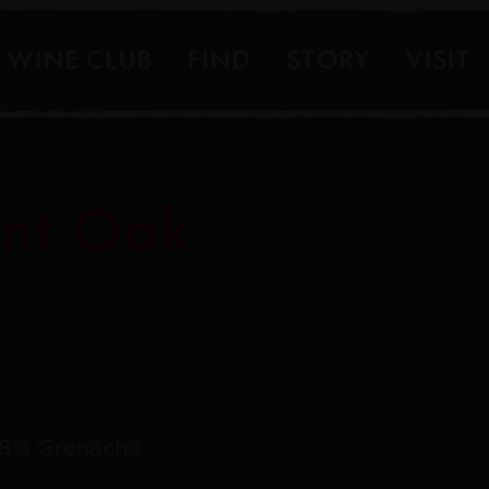
WINE CLUB
FIND
STORY
VISIT
nt Oak
, 8% Grenache