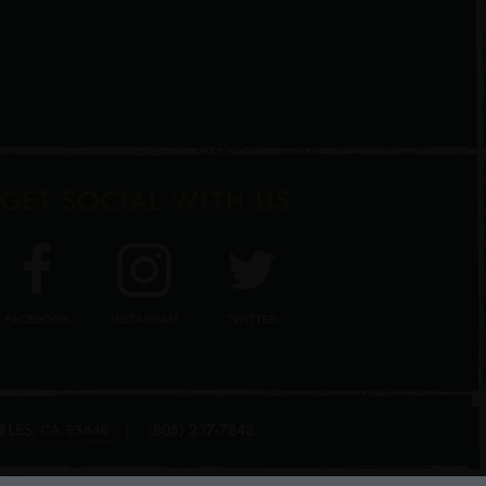
GET SOCIAL WITH US
FACEBOOK
INSTAGRAM
TWITTER
BLES
(805) 237-7848
,
|
CA
93446