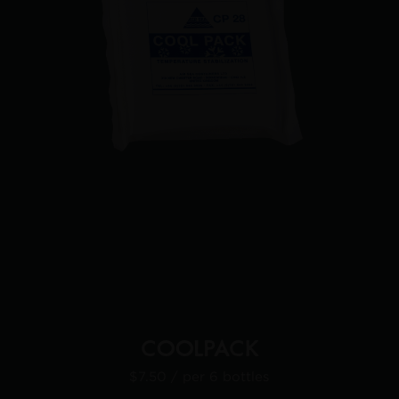
COOLPACK
$7.50
/ per 6 bottles