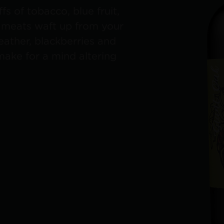
fs of tobacco, blue fruit,
d meats waft up from your
leather, blackberries and
make for a mind altering