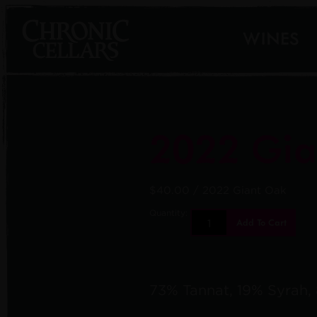
WINES
2022 Gia
$40.00
/ 2022 Giant Oak
Quantity:
Add To Cart
73% Tannat, 19% Syrah