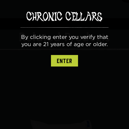
Related Products
By clicking enter you verify that
you are 21 years of age or older.
ENTER