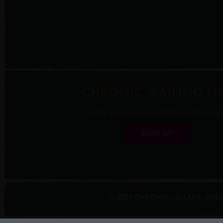
CHRONIC MAILING LI
Stay current on all things Chronic!
SIGN UP
© 2021 CHRONIC CELLARS - PA