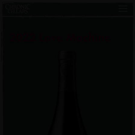
2022 Love Machine