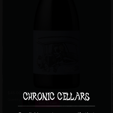
$45.00
/ 2022 Love Machine
Quantity:
Add To Cart