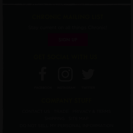
CHRONIC MAILING LIST
Stay current on all things Chronic!
SIGN UP
GET SOCIAL WITH US
FACEBOOK
INSTAGRAM
TWITTER
COMPANY STUFF
CONTACT US
TRADE
PRIVACY & TERMS
SHIPPING
SITE MAP
DO NOT SELL MY PERSONAL INFORMATION