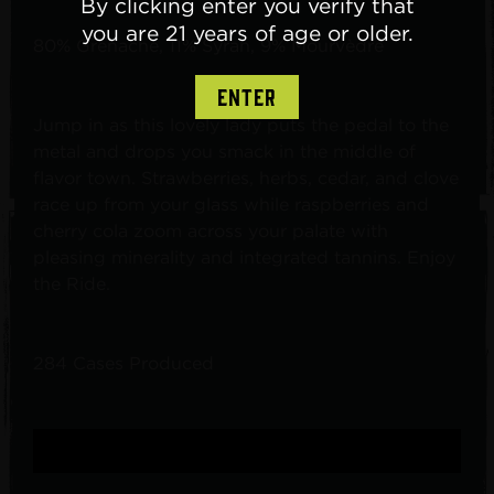
By clicking enter you verify that
you are 21 years of age or older.
80% Grenache, 11% Syrah, 9% Mourvèdre
ENTER
Jump in as this lovely lady puts the pedal to the
metal and drops you smack in the middle of
flavor town. Strawberries, herbs, cedar, and clove
race up from your glass while raspberries and
cherry cola zoom across your palate with
pleasing minerality and integrated tannins. Enjoy
the Ride.
284 Cases Produced