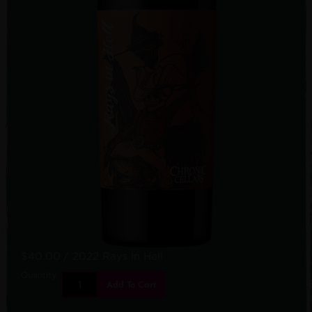
$40.00
/ 2022 Rays In Hell
Quantity:
Add To Cart