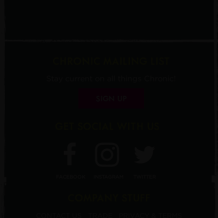
CHRONIC MAILING LIST
Stay current on all things Chronic!
SIGN UP
GET SOCIAL WITH US
FACEBOOK
INSTAGRAM
TWITTER
COMPANY STUFF
CONTACT US
TRADE
PRIVACY & TERMS