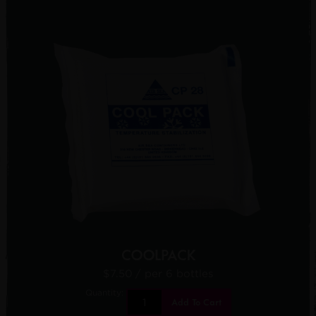
COOLPACK
$7.50
/ per 6 bottles
Quantity:
Add To Cart