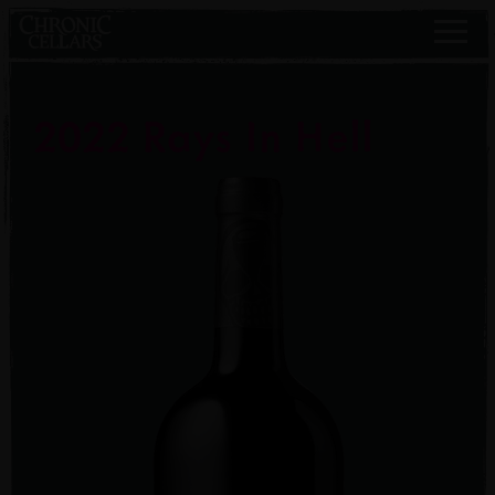
2022 Rays In Hell