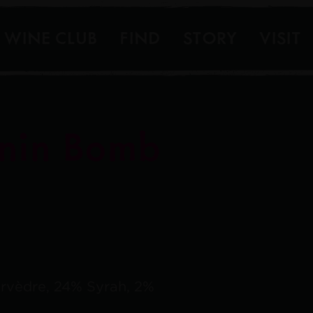
WINE CLUB
FIND
STORY
VISIT
nin Bomb
rvèdre, 24% Syrah, 2%