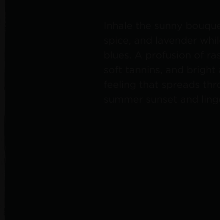
Inhale the sunny bouquet
spice, and lavender whi
blues. A profusion of ra
soft tannins, and bright
feeling that spreads th
summer sunset and linge