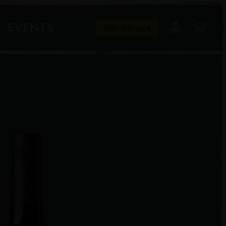
EVENTS
JOIN THE CLUB