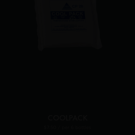
COOLPACK
$7.50
/ per 6 bottles