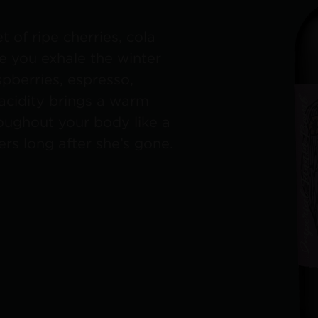
 of ripe cherries, cola
le you exhale the winter
spberries, espresso,
 acidity brings a warm
roughout your body like a
rs long after she’s gone.