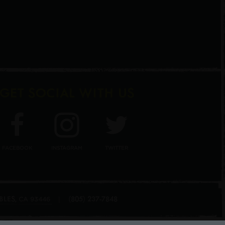
GET SOCIAL WITH US
FACEBOOK
INSTAGRAM
TWITTER
BLES
(805) 237-7848
,
|
CA
93446