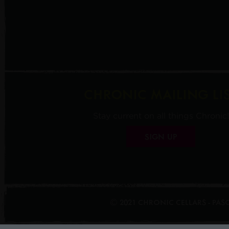
CHRONIC MAILING LI
Stay current on all things Chronic!
SIGN UP
© 2021 CHRONIC CELLARS - PA