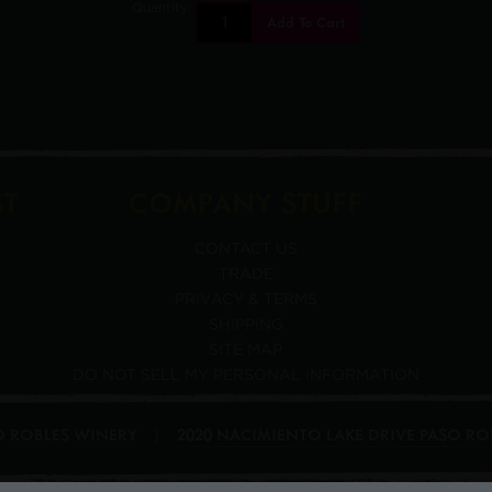
Quantity:
Add To Cart
ST
COMPANY STUFF
CONTACT US
TRADE
PRIVACY & TERMS
SHIPPING
SITE MAP
DO NOT SELL MY PERSONAL INFORMATION
SO ROBLES WINERY
2020 NACIMIENTO LAKE DRIVE
PASO RO
|