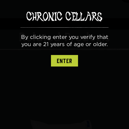
Related Products
By clicking enter you verify that
you are 21 years of age or older.
ENTER