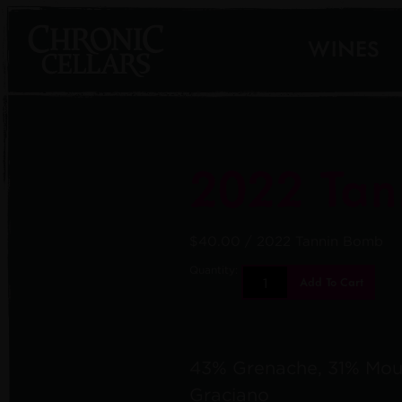
WINES
2022 Tan
$40.00
/ 2022 Tannin Bomb
Quantity:
Add To Cart
43% Grenache, 31% Mou
Graciano