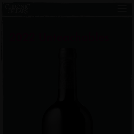
2022 Unteachables