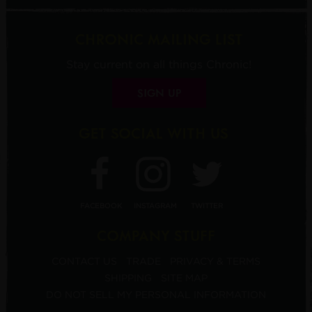
CHRONIC MAILING LIST
Stay current on all things Chronic!
SIGN UP
GET SOCIAL WITH US
FACEBOOK
INSTAGRAM
TWITTER
COMPANY STUFF
CONTACT US
TRADE
PRIVACY & TERMS
SHIPPING
SITE MAP
DO NOT SELL MY PERSONAL INFORMATION