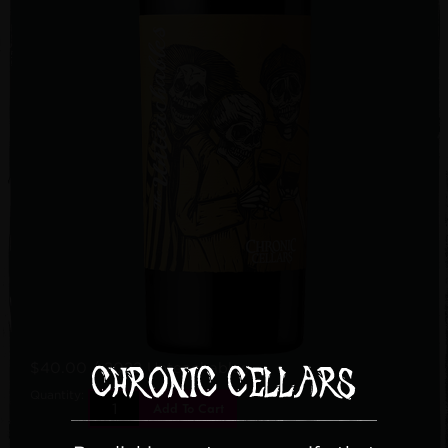
$40.00
/ 2022 Unteachables
Quantity:
Add To Cart