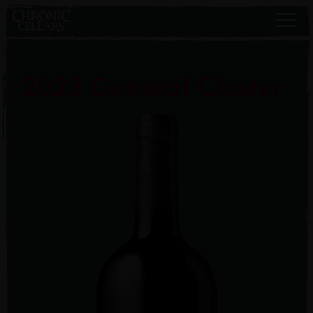
2023 General Cluster