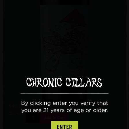
By clicking enter you verify that
$40.00
/ 2023 General Cluster
you are 21 years of age or older.
Quantity:
Add To Cart
ENTER