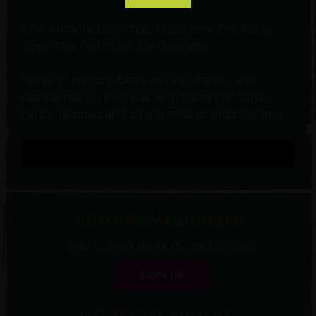
57% Alicante Bouschet, 13% Syrah, 12% Petite
Sirah, 12% Zinfandel, 6% Grenache
Notes of chicory, black pepper, carob, and
raspberries on the nose with flavors of clove,
herbs, nutmeg and a high note of bramble fruit.
CHRONIC MAILING LIST
Stay current on all things Chronic!
SIGN UP
GET SOCIAL WITH US