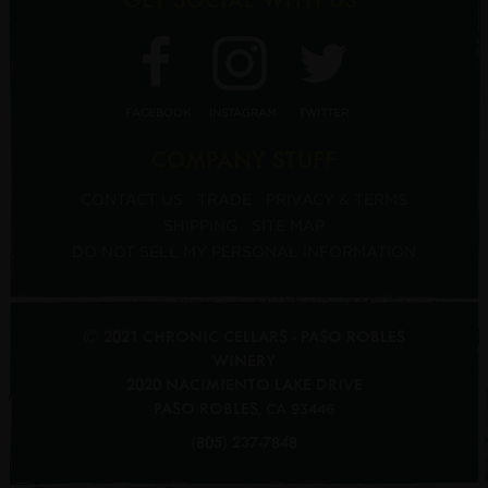
FACEBOOK
INSTAGRAM
TWITTER
COMPANY STUFF
CONTACT US
TRADE
PRIVACY & TERMS
SHIPPING
SITE MAP
DO NOT SELL MY PERSONAL INFORMATION
© 2021 CHRONIC CELLARS - PASO ROBLES
WINERY
2020 NACIMIENTO LAKE DRIVE
PASO ROBLES
,
CA
93446
(805) 237-7848