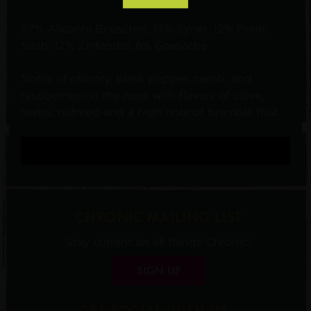
57% Alicante Bouschet, 13% Syrah, 12% Petite
Sirah, 12% Zinfandel, 6% Grenache
Notes of chicory, black pepper, carob, and
raspberries on the nose with flavors of clove,
herbs, nutmeg and a high note of bramble fruit.
CHRONIC MAILING LIST
Stay current on all things Chronic!
SIGN UP
GET SOCIAL WITH US