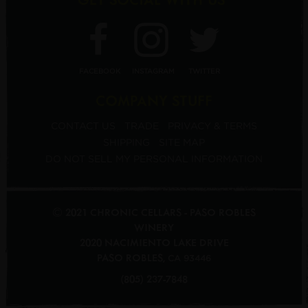
FACEBOOK
INSTAGRAM
TWITTER
COMPANY STUFF
CONTACT US
TRADE
PRIVACY & TERMS
SHIPPING
SITE MAP
DO NOT SELL MY PERSONAL INFORMATION
© 2021 CHRONIC CELLARS - PASO ROBLES
WINERY
2020 NACIMIENTO LAKE DRIVE
PASO ROBLES
,
CA
93446
(805) 237-7848