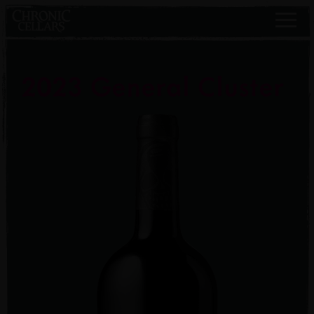
2023 General Cluster