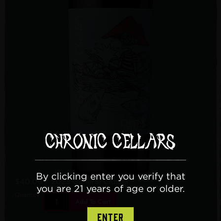
By clicking enter you verify that
$40.00
/ 2023 General Cluster
you are 21 years of age or older.
Quantity:
Add To Cart
ENTER