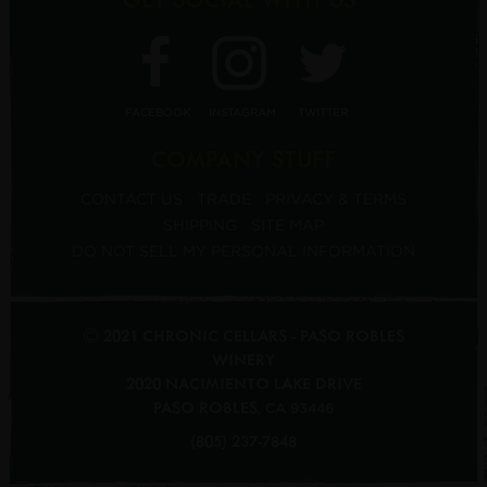
FACEBOOK
INSTAGRAM
TWITTER
COMPANY STUFF
CONTACT US
TRADE
PRIVACY & TERMS
SHIPPING
SITE MAP
DO NOT SELL MY PERSONAL INFORMATION
© 2021 CHRONIC CELLARS - PASO ROBLES
WINERY
2020 NACIMIENTO LAKE DRIVE
PASO ROBLES
,
CA
93446
(805) 237-7848