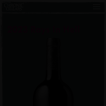
2023 Rays In Hell