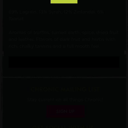
69% Lagrein, 13% Syrah, 12% Zinfandel, 6%
Tannat
Aromas of truffles, turned earth, spice, dried fruit
and leather. Flavors of dark fruit and herbs with
rich, chalky tannins and a full mouth feel.
CHRONIC MAILING LIST
Stay current on all things Chronic!
SIGN UP
GET SOCIAL WITH US