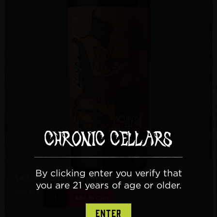
By clicking enter you verify that
$40.00
/ 2023 Rays In Hell
you are 21 years of age or older.
Quantity:
Add To Cart
ENTER