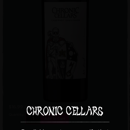
$16.99
/ 2024 Sir Real
Quantity:
Add To Cart