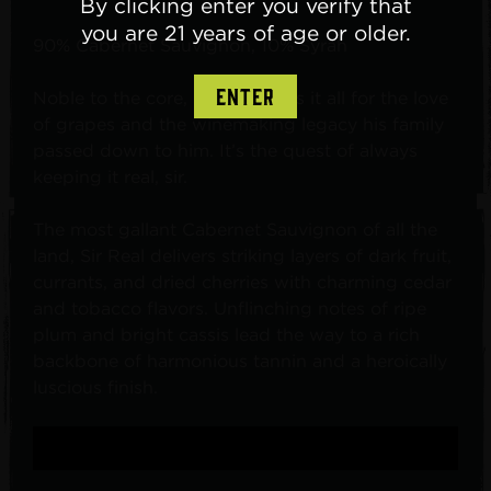
By clicking enter you verify that
you are 21 years of age or older.
90% Cabernet Sauvignon, 10% Syrah
ENTER
Noble to the core, Sir Real does it all for the love
of grapes and the winemaking legacy his family
passed down to him. It’s the quest of always
keeping it real, sir.
The most gallant Cabernet Sauvignon of all the
land, Sir Real delivers striking layers of dark fruit,
currants, and dried cherries with charming cedar
and tobacco flavors. Unflinching notes of ripe
plum and bright cassis lead the way to a rich
backbone of harmonious tannin and a heroically
luscious finish.