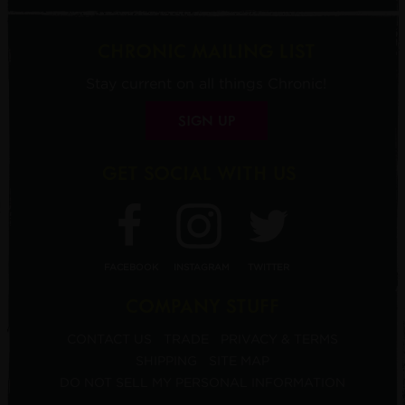
CHRONIC MAILING LIST
Stay current on all things Chronic!
SIGN UP
GET SOCIAL WITH US
FACEBOOK
INSTAGRAM
TWITTER
COMPANY STUFF
CONTACT US
TRADE
PRIVACY & TERMS
SHIPPING
SITE MAP
DO NOT SELL MY PERSONAL INFORMATION