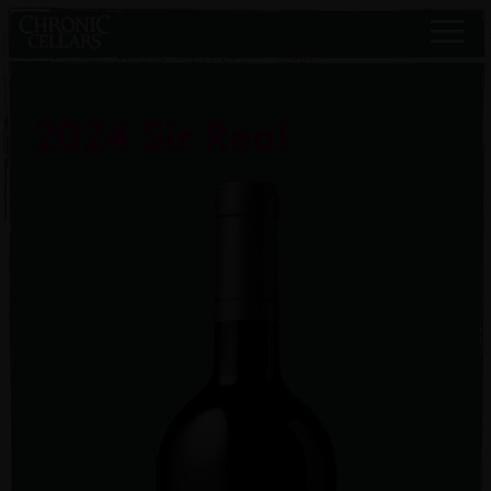
2024 Sir Real