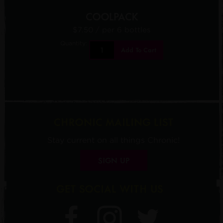
COOLPACK
$7.50
/ per 6 bottles
Quantity:
Add To Cart
CHRONIC MAILING LIST
Stay current on all things Chronic!
SIGN UP
GET SOCIAL WITH US