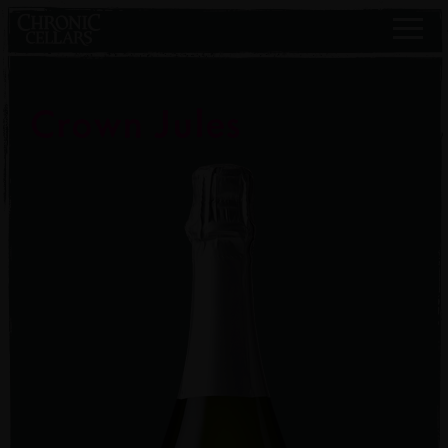
Crown Jules