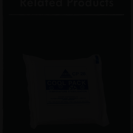
Related Products