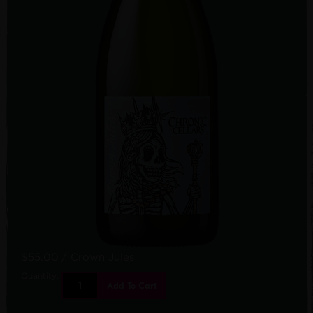
$55.00
/ Crown Jules
Quantity:
Add To Cart