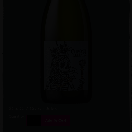
$55.00
/ Crown Jules
Quantity:
Add To Cart