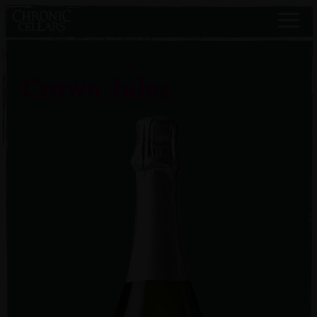
Crown Jules