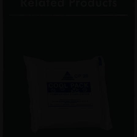
Related Products