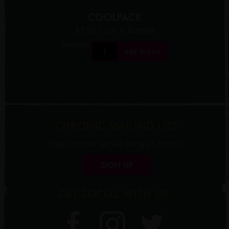
COOLPACK
$7.50
/ per 6 bottles
Quantity:
Add To Cart
CHRONIC MAILING LIST
Stay current on all things Chronic!
SIGN UP
GET SOCIAL WITH US