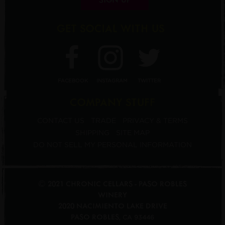
GET SOCIAL WITH US
FACEBOOK
INSTAGRAM
TWITTER
COMPANY STUFF
CONTACT US
TRADE
PRIVACY & TERMS
SHIPPING
SITE MAP
DO NOT SELL MY PERSONAL INFORMATION
© 2021 CHRONIC CELLARS - PASO ROBLES
WINERY
2020 NACIMIENTO LAKE DRIVE
PASO ROBLES
,
CA
93446