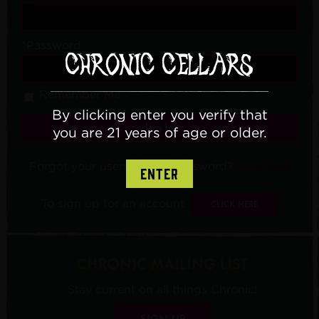
*Password
Remember Me
By clicking enter you verify that
Log In
you are 21 years of age or older.
Forgot your username or password?
CLICK HERE
ENTER
To sign up for an account
CLICK HERE
CHRONIC MAILING LIST
Stay current on all things Chronic!
SIGN UP