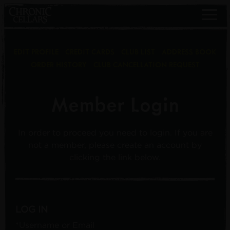
EDIT PROFILE
CREDIT CARDS
CLUB LIST
ADDRESS BOOK
ORDER HISTORY
CLUB CANCELLATION REQUEST
Member Login
In order to proceed you need to login. If you are
not a member, please create an account by
clicking the link below.
LOG IN
*Username or Email