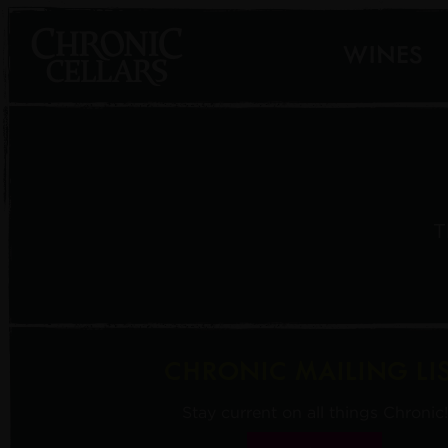
WINES
T
CHRONIC MAILING LI
Stay current on all things Chronic!