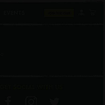
EVENTS
JOIN THE CLUB
nd
GET SOCIAL WITH US