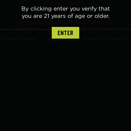
PRIVACY & TERMS
By clicking enter you verify that
SHIPPING
you are 21 years of age or older.
SITE MAP
DO NOT SELL MY PERSONAL INFORMATION
ENTER
SO ROBLES WINERY
2020 NACIMIENTO LAKE DRIVE
PASO RO
|