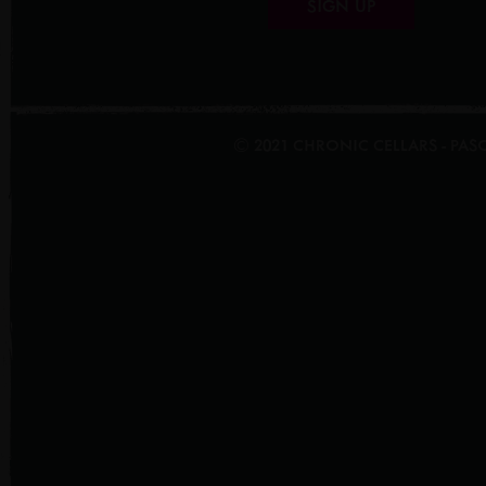
SIGN UP
© 2021 CHRONIC CELLARS - PA