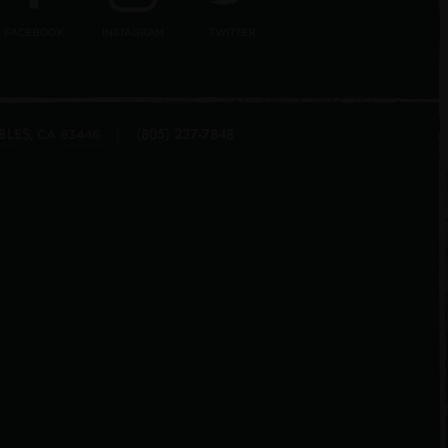
FACEBOOK
INSTAGRAM
TWITTER
BLES
(805) 237-7848
,
|
CA
93446