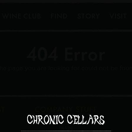
WINE CLUB
FIND
STORY
VISIT
404 Error
he page you are looking for could not be fou
ST
COMPANY STUFF
CONTACT US
TRADE