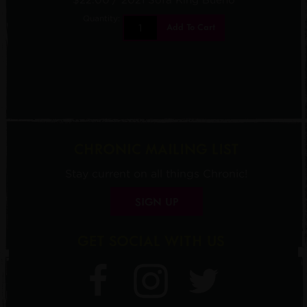
Quantity:
Add To Cart
CHRONIC MAILING LIST
Stay current on all things Chronic!
SIGN UP
GET SOCIAL WITH US