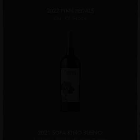
2022 PINK PEDALS
Out Of Stock
2021 SOFA KING BUENO
$22.00
/ 2021 Sofa King Bueno