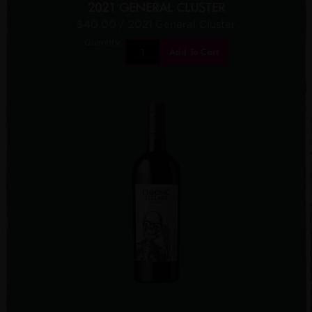
2021 GENERAL CLUSTER
$40.00
/ 2021 General Cluster
Quantity:
Add To Cart