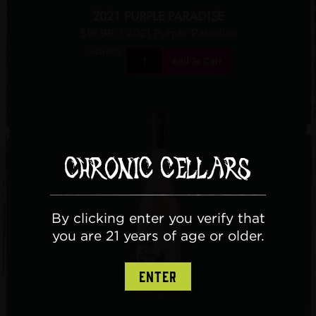
2021 PURPLE PARADISE
$16.99
/ 2021 Purple Paradise
Quantity:
Add To Cart
By clicking enter you verify that
you are 21 years of age or older.
ENTER