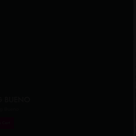
G BUENO
ng Bueno
o Cart