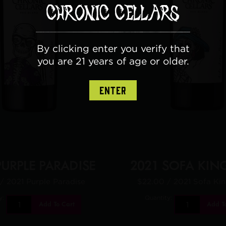
By clicking enter you verify that
you are 21 years of age or older.
ENTER
PURPLE PARADISE
2021 SOFA KIN
/ 2021 Purple Paradise
$22.00
/ 2021 Sofa Ki
y:
Quantity:
Add To Cart
Add T