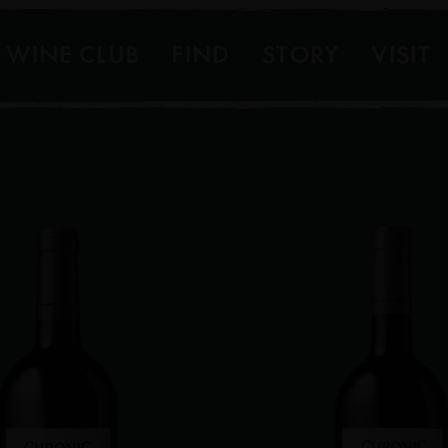
WINE CLUB
FIND
STORY
VISIT