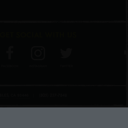
GET SOCIAL WITH US
FACEBOOK
INSTAGRAM
TWITTER
BLES
(805) 237-7848
,
|
CA
93446