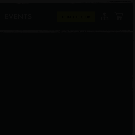
EVENTS
JOIN THE CLUB