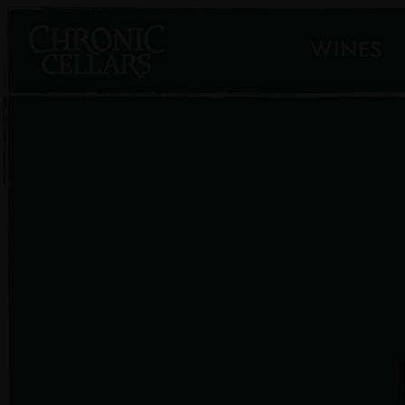
WINES