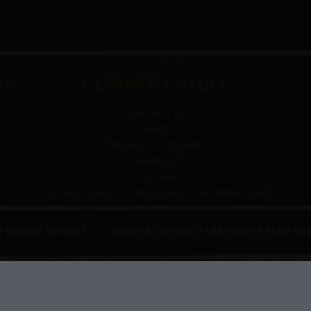
ST
COMPANY STUFF
CONTACT US
TRADE
PRIVACY & TERMS
SHIPPING
SITE MAP
DO NOT SELL MY PERSONAL INFORMATION
SO ROBLES WINERY
2020 NACIMIENTO LAKE DRIVE
PASO RO
|