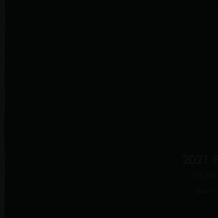
2021 
$16.99
Quantit