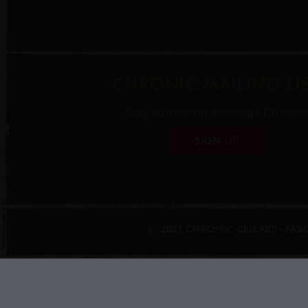
CHRONIC MAILING LI
Stay current on all things Chronic!
SIGN UP
© 2021 CHRONIC CELLARS - PA