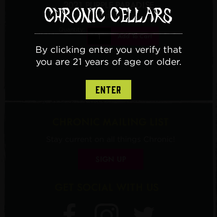
2021 PURPLE PARADISE
$16.99
/ 2021 Purple Paradise
Quantity:
Add To Cart
By clicking enter you verify that
you are 21 years of age or older.
ENTER
CHRONIC MAILING LIST
Stay current on all things Chronic!
SIGN UP
GET SOCIAL WITH US