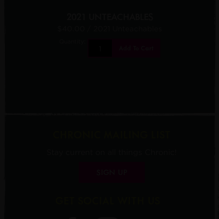
2021 UNTEACHABLES
$40.00
/ 2021 Unteachables
Quantity:
Add To Cart
CHRONIC MAILING LIST
Stay current on all things Chronic!
SIGN UP
GET SOCIAL WITH US