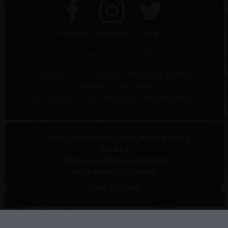
FACEBOOK
INSTAGRAM
TWITTER
COMPANY STUFF
CONTACT US
TRADE
PRIVACY & TERMS
SHIPPING
SITE MAP
DO NOT SELL MY PERSONAL INFORMATION
© 2021 CHRONIC CELLARS - PASO ROBLES
WINERY
2020 NACIMIENTO LAKE DRIVE
PASO ROBLES
,
CA
93446
(805) 237-7848