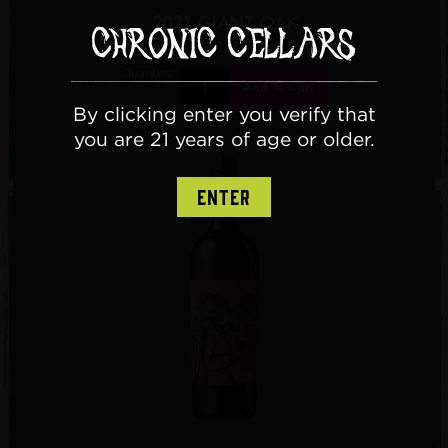
2021 GIANT OAK
$40.00
/ 2021 Giant Oak
Quantity:
Add To Cart
By clicking enter you verify that
you are 21 years of age or older.
ENTER