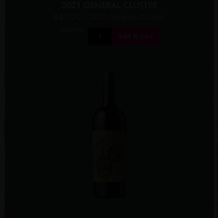
2021 GENERAL CLUSTER
$40.00
/ 2021 General Cluster
Quantity:
Add To Cart