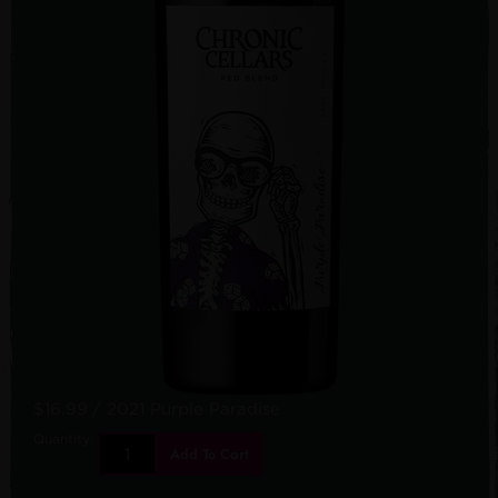
$16.99
/ 2021 Purple Paradise
Quantity:
Add To Cart