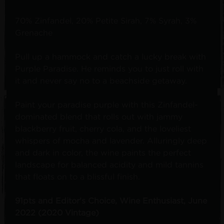
70% Zinfandel, 20% Petite Sirah, 7% Syrah, 3%
Grenache
Pull up a hammock and catch a lucky break with
Purple Paradise. He reminds you to just roll with
it and never say no to a beachside getaway.
Paint your paradise purple with this Zinfandel-
dominated blend that rolls out with jammy
blackberry fruit, cherry cola, and the loveliest
whispers of mocha and lavender. Alluringly deep
and dark in color, the wine paints the perfect
landscape for balanced acidity and mild tannins
that floats on to a blissful finish.
91pts and Editor's Choice, Wine Enthusiast, June
2022 (2020 Vintage)