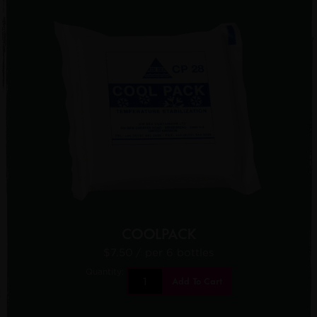
COOLPACK
$7.50
/ per 6 bottles
Quantity:
Add To Cart