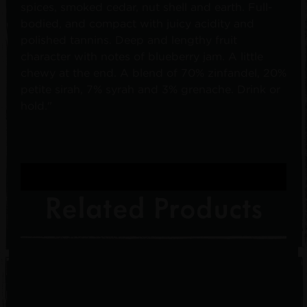
spices, smoked cedar, nut shell and earth. Full-
bodied, and compact with juicy acidity and
polished tannins. Deep and lengthy fruit
character with notes of blueberry jam. A little
chewy at the end. A blend of 70% zinfandel, 20%
petite sirah, 7% syrah and 3% grenache. Drink or
hold."
Related Products