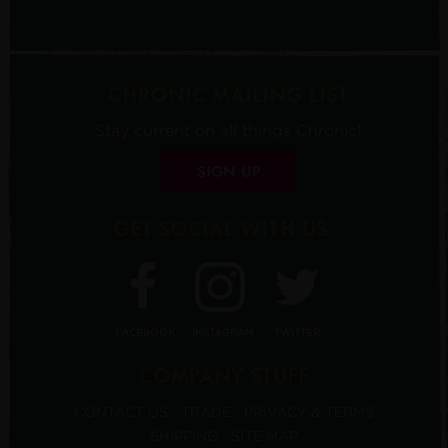
CHRONIC MAILING LIST
Stay current on all things Chronic!
SIGN UP
GET SOCIAL WITH US
FACEBOOK
INSTAGRAM
TWITTER
COMPANY STUFF
CONTACT US
TRADE
PRIVACY & TERMS
SHIPPING
SITE MAP