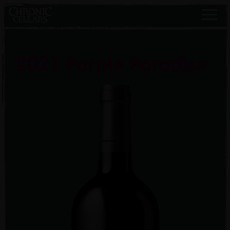
2021 Purple Paradise