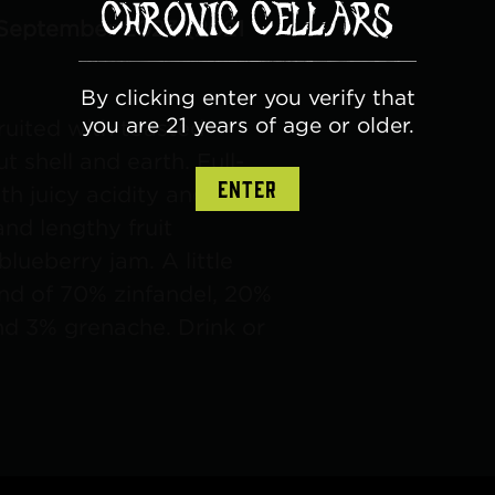
 September 2023 (2021
By clicking enter you verify that
you are 21 years of age or older.
ruited with toasted
t shell and earth. Full-
ENTER
h juicy acidity and
nd lengthy fruit
blueberry jam. A little
nd of 70% zinfandel, 20%
and 3% grenache. Drink or