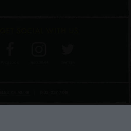
GET SOCIAL WITH US
FACEBOOK
INSTAGRAM
TWITTER
BLES
(805) 237-7848
,
|
CA
93446