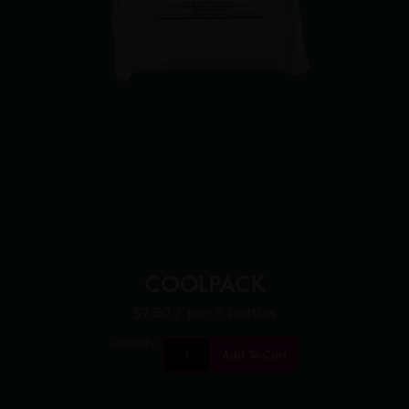
COOLPACK
$7.50
/ per 6 bottles
Quantity:
Add To Cart