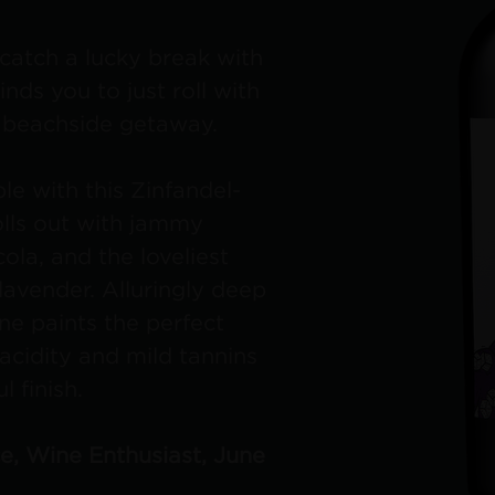
catch a lucky break with
nds you to just roll with
a beachside getaway.
le with this Zinfandel-
lls out with jammy
cola, and the loveliest
avender. Alluringly deep
ine paints the perfect
acidity and mild tannins
l finish.
ce, Wine Enthusiast, June