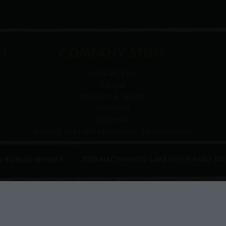
ST
COMPANY STUFF
CONTACT US
TRADE
PRIVACY & TERMS
SHIPPING
SITE MAP
DO NOT SELL MY PERSONAL INFORMATION
SO ROBLES WINERY
2020 NACIMIENTO LAKE DRIVE
PASO RO
|