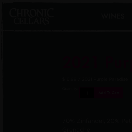
WINES
2021 Pur
$16.99
/ 2021 Purple Paradise
Quantity:
Add To Cart
70% Zinfandel, 20% Peti
Grenache