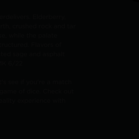
erdelivers. Elderberry,
rth, crushed rock and tar
e, while the palate
tructured. Flavors of
sted sage and asphalt
 MK 6/22
t's see if you're a match
a game of dice. Check out
lity experience with