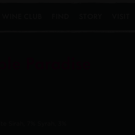
WINE CLUB
FIND
STORY
VISIT
ple Paradise
te Sirah, 7% Syrah, 3%