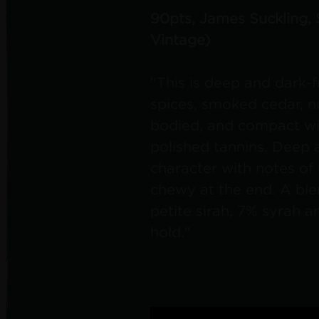
90pts, James Suckling,
Vintage)
"This is deep and dark-f
spices, smoked cedar, nu
bodied, and compact wit
polished tannins. Deep a
character with notes of 
chewy at the end. A ble
petite sirah, 7% syrah 
hold."