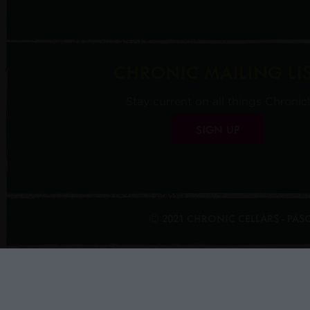
CHRONIC MAILING LI
Stay current on all things Chronic!
SIGN UP
© 2021 CHRONIC CELLARS - PA