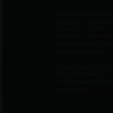
"This bottling always ov
black plum, scorched ea
aromas show on the nos
proves heavy but well-s
roasted blackberry, toa
complete the picture."
Think you got tricks? Le
for Purple Paradise in 
our NEW Augmented Rea
HERE
Purple Paradise
.