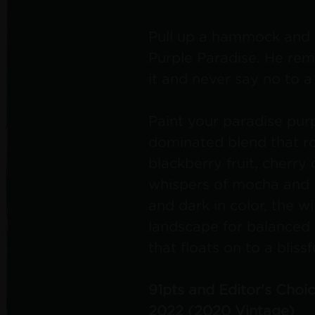
Pull up a hammock and 
Purple Paradise. He remi
it and never say no to 
Paint your paradise purp
dominated blend that ro
blackberry fruit, cherry 
whispers of mocha and l
and dark in color, the w
landscape for balanced 
that floats on to a blissfu
91pts and Editor's Choi
2022 (2020 Vintage)