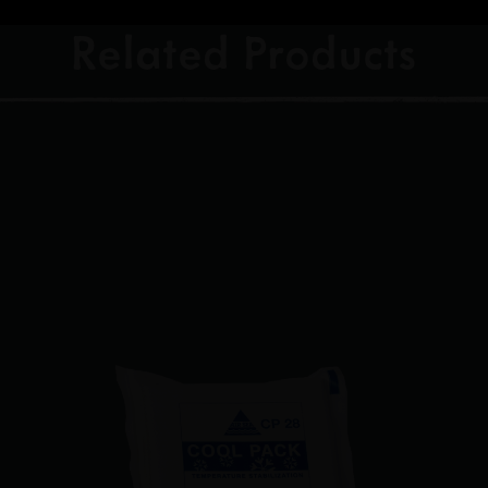
Related Products