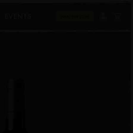
EVENTS
JOIN THE CLUB