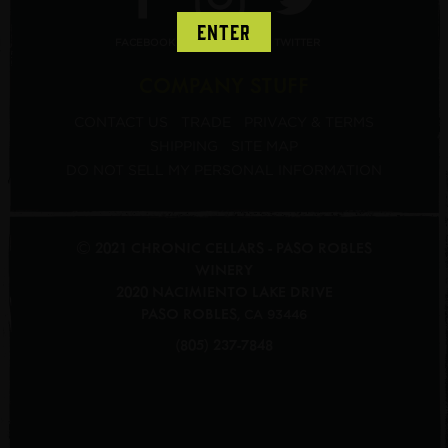
ENTER
FACEBOOK
INSTAGRAM
TWITTER
COMPANY STUFF
CONTACT US
TRADE
PRIVACY & TERMS
SHIPPING
SITE MAP
DO NOT SELL MY PERSONAL INFORMATION
© 2021 CHRONIC CELLARS - PASO ROBLES
WINERY
2020 NACIMIENTO LAKE DRIVE
PASO ROBLES
,
CA
93446
(805) 237-7848