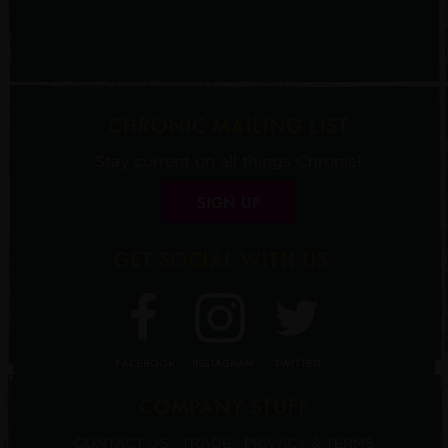
CHRONIC MAILING LIST
Stay current on all things Chronic!
SIGN UP
GET SOCIAL WITH US
FACEBOOK
INSTAGRAM
TWITTER
COMPANY STUFF
CONTACT US
TRADE
PRIVACY & TERMS