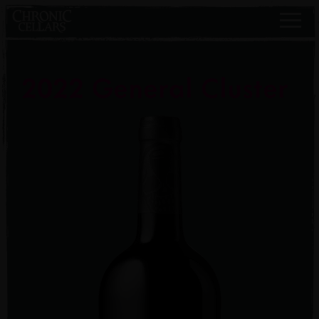
2022 General Cluster