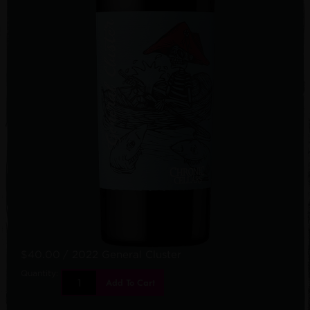
$40.00
/ 2022 General Cluster
Quantity:
Add To Cart