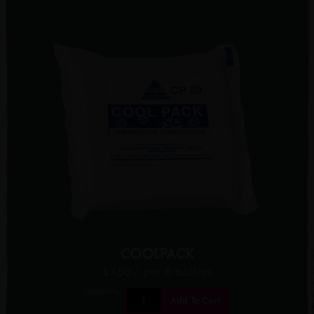
COOLPACK
$7.50
/ per 6 bottles
Quantity:
Add To Cart