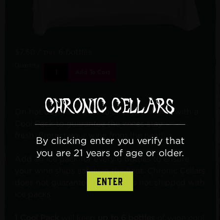
$7.50
/ per 6 bottles
Quantity:
Add To Cart
On hot days, it is best to ship your wines with a
Cool Pack to guarantee the wines stay
fresh. Protect your wine from the heat!
By clicking enter you verify that
you are 21 years of age or older.
Add an ice pack for every 6 bottles to ensure
your wine ships safely in the heat. Chronic Cellars
ENTER
does not guarantee wine that is not shipped with
ice packs.
1 Cool Pack
will keep
up to 6
bottles
of wine cool