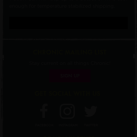
enough for temperature stabilized shipping.
CHRONIC MAILING LIST
Stay current on all things Chronic!
SIGN UP
GET SOCIAL WITH US
FACEBOOK
INSTAGRAM
TWITTER