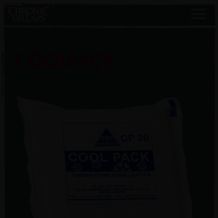
COOLPACK