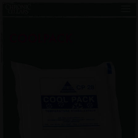
COOLPACK