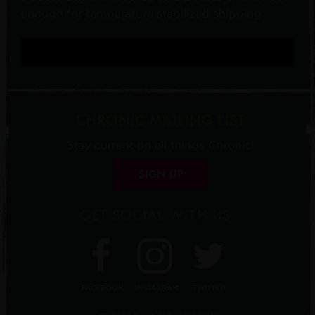
enough for temperature stabilized shipping.
CHRONIC MAILING LIST
Stay current on all things Chronic!
SIGN UP
GET SOCIAL WITH US
FACEBOOK
INSTAGRAM
TWITTER