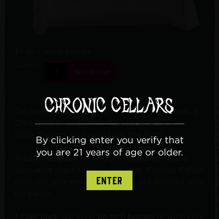
$7.50
/ per 6 bottles
Quantity:
Add To Cart
On hot days, it is best to ship your wines with a
Cool Pack to guarantee the wines stay
fresh. Protect your wine from the heat!
By clicking enter you verify that
you are 21 years of age or older.
Add an ice pack for every 6 bottles to ensure
your wine ships safely in the heat. Chronic Cellars
ENTER
does not guarantee wine that is not shipped with
ice packs.
1 Cool Pack
will keep
up to 6
bottles
of wine cool