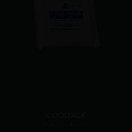
COOLPACK
$7.50
/ per 6 bottles