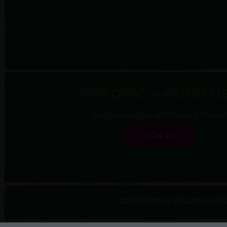
CHRONIC MAILING LI
Stay current on all things Chronic!
SIGN UP
© 2021 CHRONIC CELLARS - PA