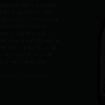
hings that sparkle. Crown
th her magnificent rose
ng bubbles. A hint of blue
ou to lifted notes of
ty acidity that will
Delicious minerality with a
the finish makes each sip
s effervescent lady will
aybe something more.
 room and to ship to