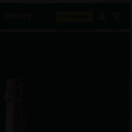
EVENTS
JOIN THE CLUB