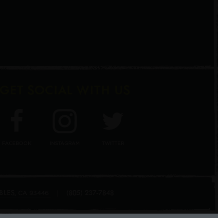
GET SOCIAL WITH US
FACEBOOK
INSTAGRAM
TWITTER
BLES
(805) 237-7848
,
|
CA
93446