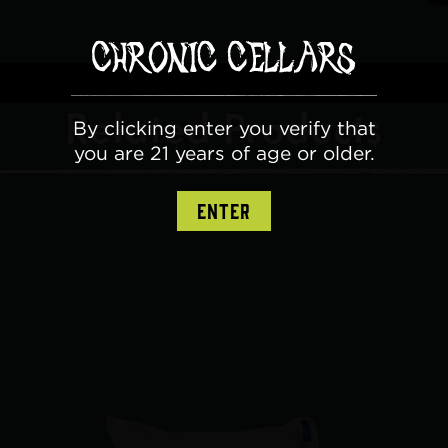
Related Products
By clicking enter you verify that
you are 21 years of age or older.
ENTER