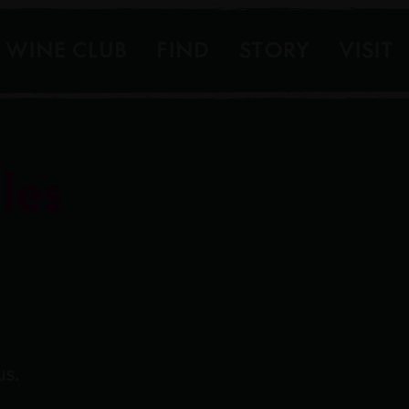
WINE CLUB
FIND
STORY
VISIT
les
us.