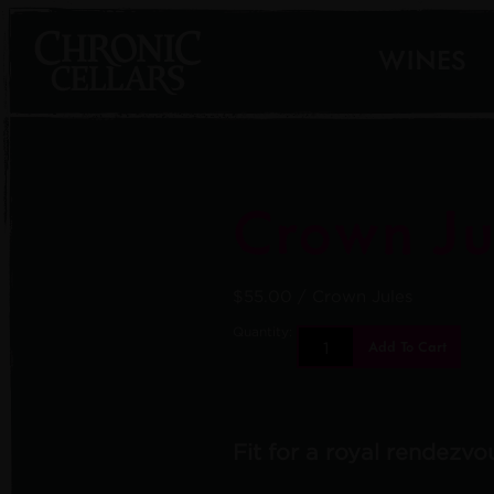
WINES
Crown Ju
$55.00
/ Crown Jules
Quantity:
Add To Cart
Fit for a royal rendezvo