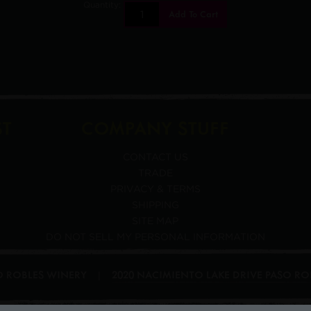
Quantity:
Add To Cart
ST
COMPANY STUFF
CONTACT US
TRADE
PRIVACY & TERMS
SHIPPING
SITE MAP
DO NOT SELL MY PERSONAL INFORMATION
SO ROBLES WINERY
2020 NACIMIENTO LAKE DRIVE
PASO RO
|