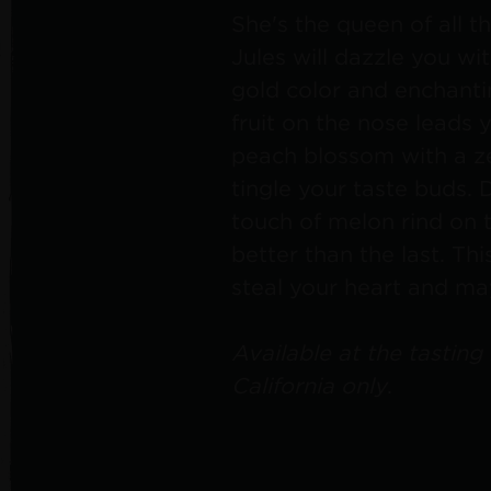
She's the queen of all t
Jules will dazzle you wi
gold color and enchanti
fruit on the nose leads y
peach blossom with a zes
tingle your taste buds. 
touch of melon rind on 
better than the last. Thi
steal your heart and m
Available at the tasting
California only
.